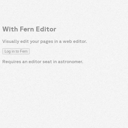
With Fern Editor
Visually edit your pages in a web editor.
Log in to Fern
Requires an editor seat in
astronomer
.