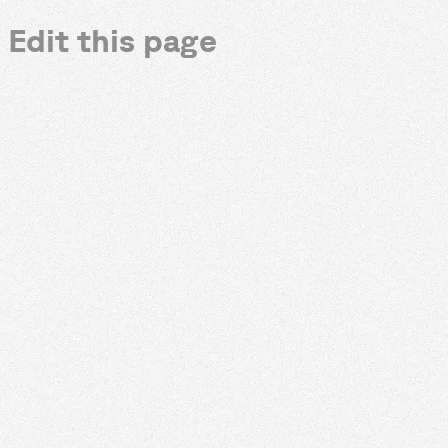
Edit this page