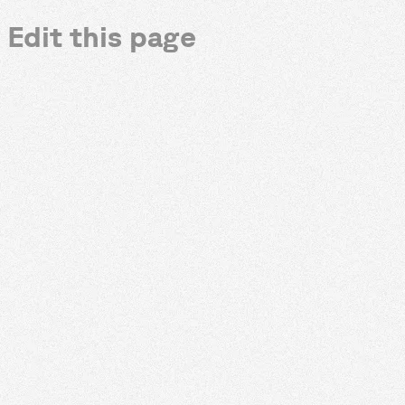
Edit this page