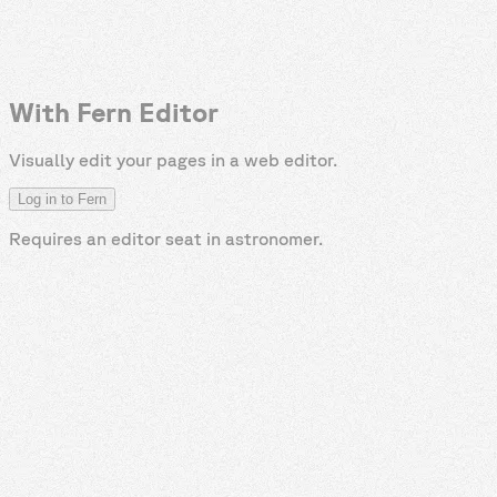
With Fern Editor
Visually edit your pages in a web editor.
Log in to Fern
Requires an editor seat in
astronomer
.