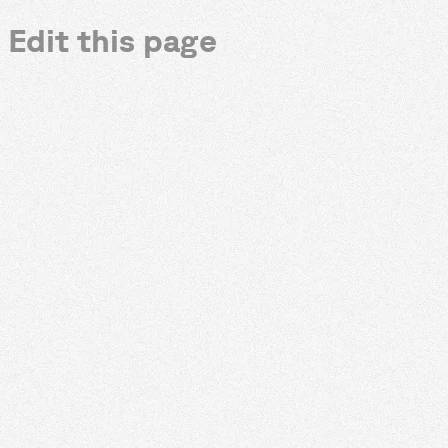
Edit this page