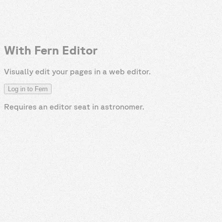
With Fern Editor
Visually edit your pages in a web editor.
Log in to Fern
Requires an editor seat in
astronomer
.