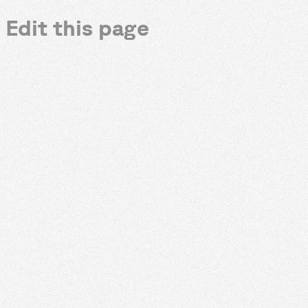
Edit this page