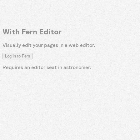
With Fern Editor
Visually edit your pages in a web editor.
Log in to Fern
Requires an editor seat in
astronomer
.