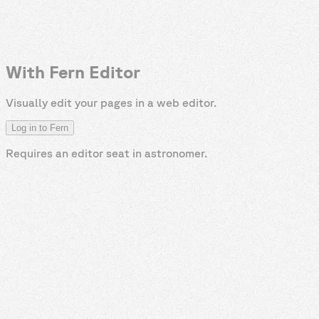
With Fern Editor
Visually edit your pages in a web editor.
Log in to Fern
Requires an editor seat in
astronomer
.