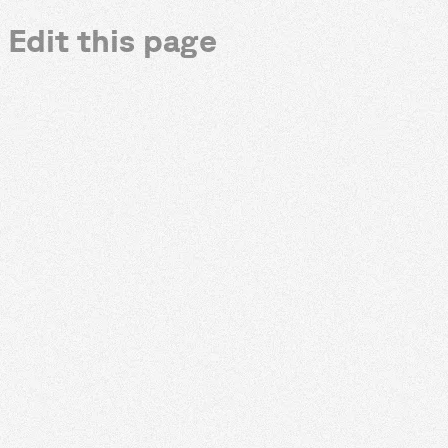
Edit this page