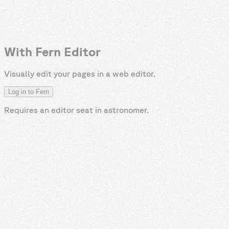
With Fern Editor
Visually edit your pages in a web editor.
Log in to Fern
Requires an editor seat in
astronomer
.