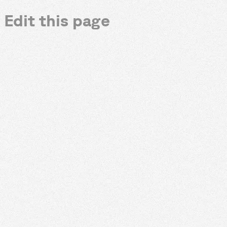
Edit this page