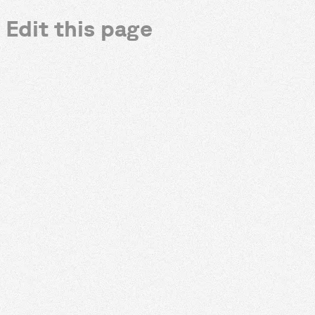
Edit this page