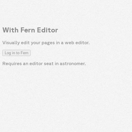
With Fern Editor
Visually edit your pages in a web editor.
Log in to Fern
Requires an editor seat in
astronomer
.