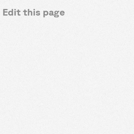
Edit this page