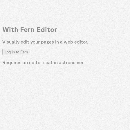
With Fern Editor
Visually edit your pages in a web editor.
Log in to Fern
Requires an editor seat in
astronomer
.