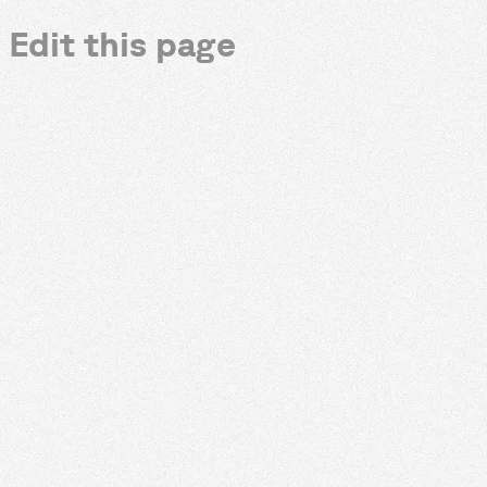
Edit this page