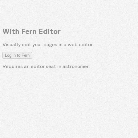
With Fern Editor
Visually edit your pages in a web editor.
Log in to Fern
Requires an editor seat in
astronomer
.