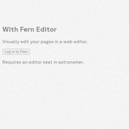
With Fern Editor
Visually edit your pages in a web editor.
Log in to Fern
Requires an editor seat in
astronomer
.