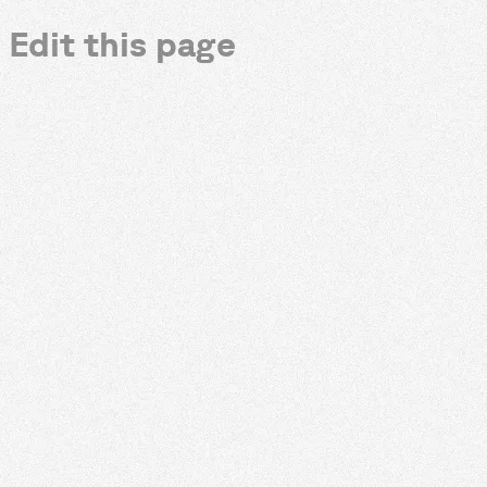
Edit this page