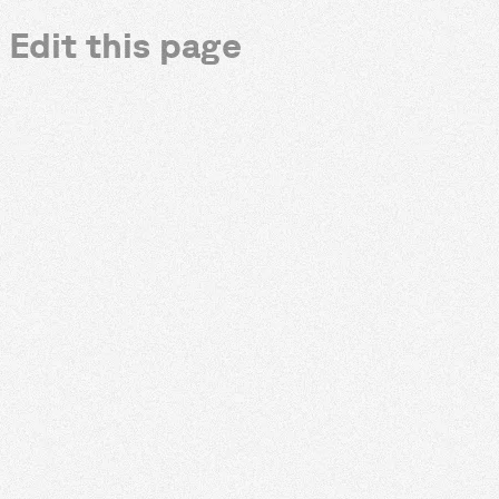
Edit this page