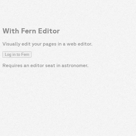
With Fern Editor
Visually edit your pages in a web editor.
Log in to Fern
Requires an editor seat in
astronomer
.