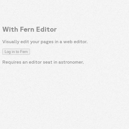
With Fern Editor
Visually edit your pages in a web editor.
Log in to Fern
Requires an editor seat in
astronomer
.