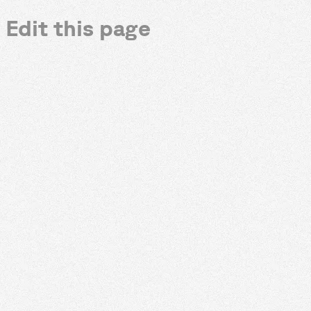
Edit this page