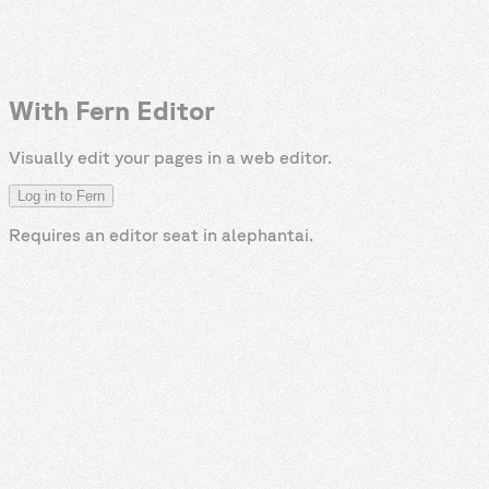
With Fern Editor
Visually edit your pages in a web editor.
Log in to Fern
Requires an editor seat in
alephantai
.