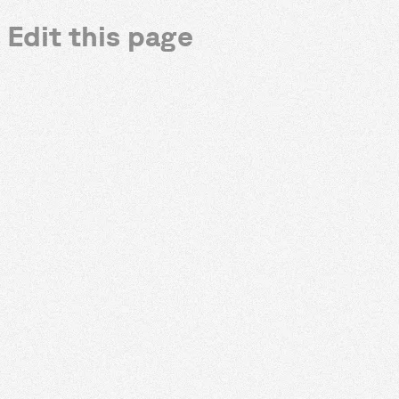
Edit this page