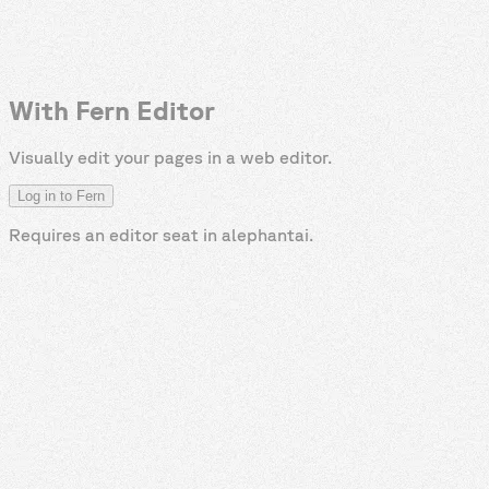
With Fern Editor
Visually edit your pages in a web editor.
Log in to Fern
Requires an editor seat in
alephantai
.