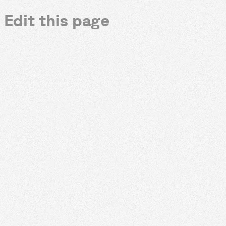
Edit this page