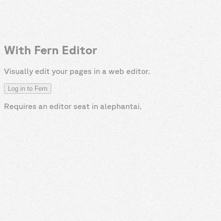
With Fern Editor
Visually edit your pages in a web editor.
Log in to Fern
Requires an editor seat in
alephantai
.