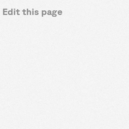
Edit this page