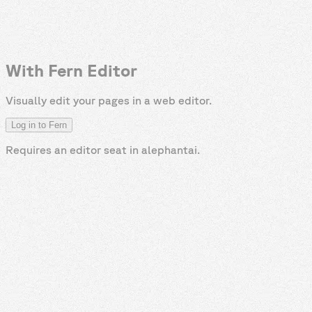
With Fern Editor
Visually edit your pages in a web editor.
Log in to Fern
Requires an editor seat in
alephantai
.