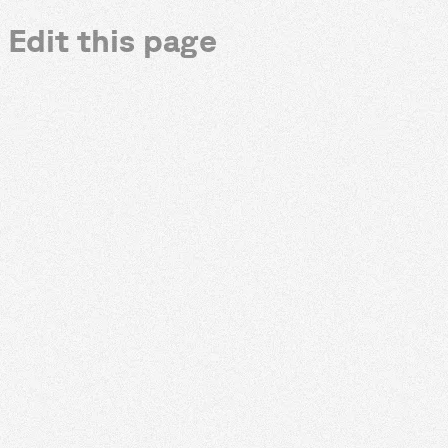
Edit this page