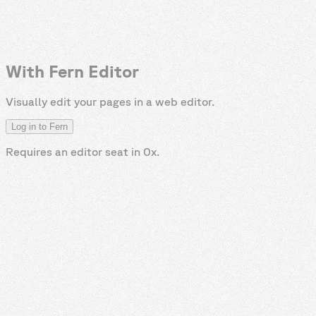
With Fern Editor
Visually edit your pages in a web editor.
Log in to Fern
Requires an editor seat in
0x
.