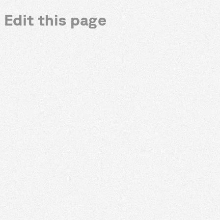
Edit this page